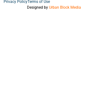
Privacy Policy
Terms of Use
Designed by
Urban Block Media