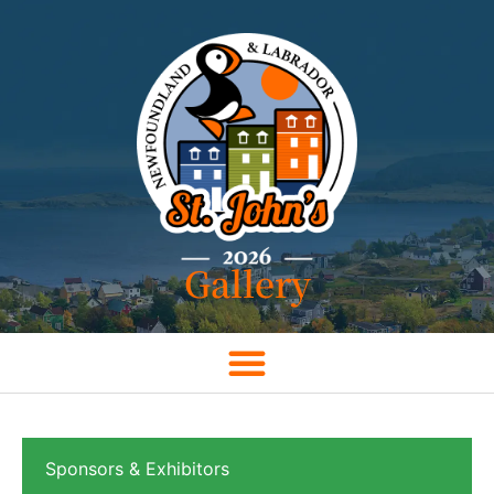
Gallery
Sponsors & Exhibitors